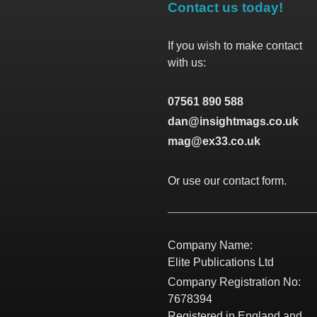
Contact us today!
If you wish to make contact
with us:
07561 890 588
dan@insightmags.co.uk
mag@ex33.co.uk
Or use our contact form.
Company Name:
Elite Publications Ltd
Company Registration No:
7678394
Registered in England and