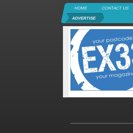
HOME
CONTACT US
ADVERTISE