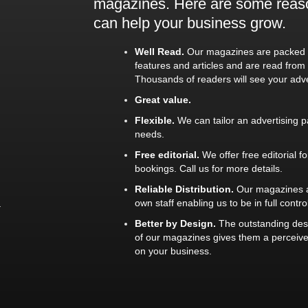
magazines. Here are some rea
can help your business grow.
Well Read.
Our magazines are packed w
features and articles and are read from 
Thousands of readers will see your adve
Great value.
Flexible.
We can tailor an advertising p
needs.
Free editorial.
We offer free editorial f
bookings. Call us for more details.
Reliable Distribution.
Our magazines a
own staff enabling us to be in full control
Better by Design.
The outstanding desi
of our magazines gives them a perceived
on your business.