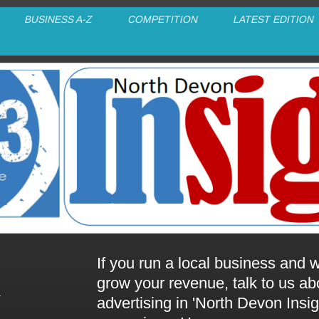
BUSINESS A-Z
COMPETITION
LATEST EDITION
If you run a local business and w
grow your revenue, talk to us ab
advertising in 'North Devon Insig