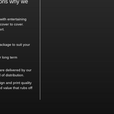
sons why we
ith entertaining
cover to cover.
rt.
ackage to suit your
or long term
re delivered by our
 of distribution.
gn and print quality
 value that rubs off