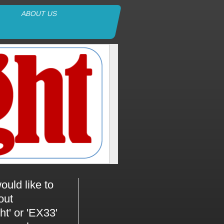
ABOUT US
ould like to
out
ht' or 'EX33'