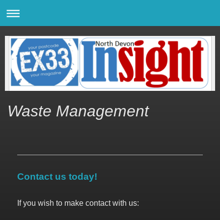
Waste Management
Contact us today!
If you wish to make contact with us: