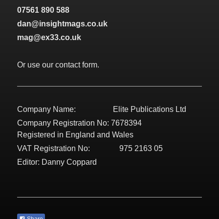
07561 890 588
dan@insightmags.co.uk
mag@ex33.co.uk
Or use our contact form.
Company Name: Elite Publications Ltd
Company Registration No: 7678394
Registered in England and Wales
VAT Registration No: 975 2163 05
Editor: Danny Coppard
Share