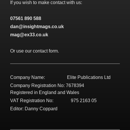
If you wish to make contact with us:
07561 890 588
dan@insightmags.co.uk
mag@ex33.co.uk
Or use our contact form.
Company Name: Elite Publications Ltd
Company Registration No: 7678394
Registered in England and Wales
VAT Registration No: 975 2163 05
Editor: Danny Coppard