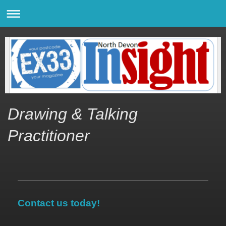
Drawing & Talking
Practitioner
Contact us today!