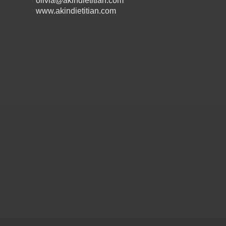
olivia@akindietitian.com
www.akindietitian.com