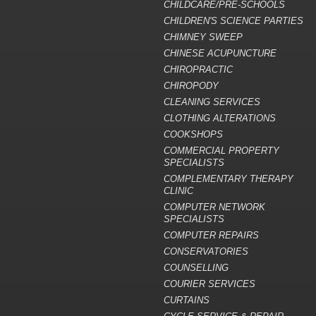
CHILDCARE/PRE-SCHOOLS
CHILDREN'S SCIENCE PARTIES
CHIMNEY SWEEP
CHINESE ACUPUNCTURE
CHIROPRACTIC
CHIROPODY
CLEANING SERVICES
CLOTHING ALTERATIONS
COOKSHOPS
COMMERCIAL PROPERTY
SPECIALISTS
COMPLEMENTARY THERAPY
CLINIC
COMPUTER NETWORK
SPECIALISTS
COMPUTER REPAIRS
CONSERVATORIES
COUNSELLING
COURIER SERVICES
CURTAINS