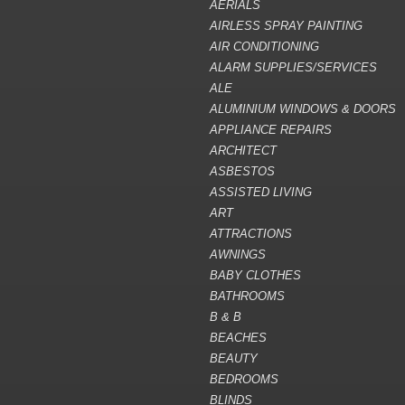
AERIALS
AIRLESS SPRAY PAINTING
AIR CONDITIONING
ALARM SUPPLIES/SERVICES
ALE
ALUMINIUM WINDOWS & DOORS
APPLIANCE REPAIRS
ARCHITECT
ASBESTOS
ASSISTED LIVING
ART
ATTRACTIONS
AWNINGS
BABY CLOTHES
BATHROOMS
B & B
BEACHES
BEAUTY
BEDROOMS
BLINDS