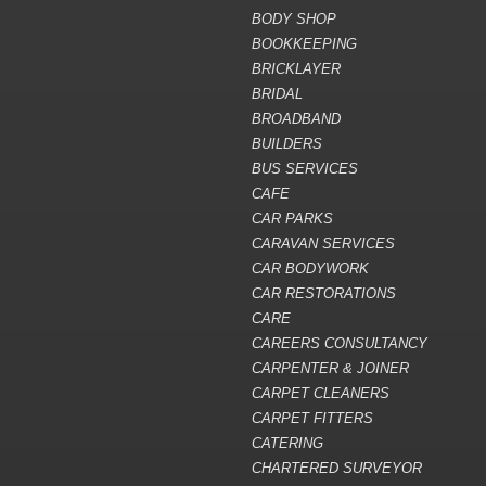
BODY SHOP
BOOKKEEPING
BRICKLAYER
BRIDAL
BROADBAND
BUILDERS
BUS SERVICES
CAFE
CAR PARKS
CARAVAN SERVICES
CAR BODYWORK
CAR RESTORATIONS
CARE
CAREERS CONSULTANCY
CARPENTER & JOINER
CARPET CLEANERS
CARPET FITTERS
CATERING
CHARTERED SURVEYOR