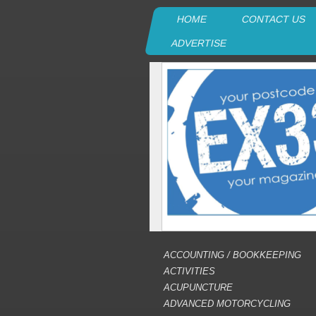
HOME
CONTACT US
ADVERTISE
ACCOUNTING / BOOKKEEPING
ACTIVITIES
ACUPUNCTURE
ADVANCED MOTORCYCLING