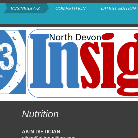
BUSINESS A-Z
COMPETITION
LATEST EDITION
Nutrition
AKIN DIETICIAN