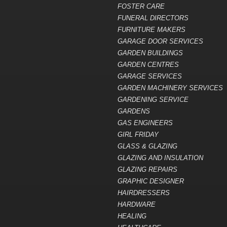
FOSTER CARE
FUNERAL DIRECTORS
FURNITURE MAKERS
GARAGE DOOR SERVICES
GARDEN BUILDINGS
GARDEN CENTRES
GARAGE SERVICES
GARDEN MACHINERY SERVICES
GARDENING SERVICE
GARDENS
GAS ENGINEERS
GIRL FRIDAY
GLASS & GLAZING
GLAZING AND INSULATION
GLAZING REPAIRS
GRAPHIC DESIGNER
HAIRDRESSERS
HARDWARE
HEALING