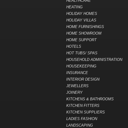
HEALTHCARE
HEATING
HOLIDAY HOMES
HOLIDAY VILLAS
HOME FURNISHINGS
HOME SHOWROOM
HOME SUPPORT
HOTELS
HOT TUBS/ SPAS
HOUSEHOLD ADMINISTRATION
HOUSEKEEPING
INSURANCE
INTERIOR DESIGN
JEWELLERS
JOINERY
KITCHENS & BATHROOMS
KITCHEN FITTERS
KITCHEN SUPPLIERS
LADIES FASHION
LANDSCAPING