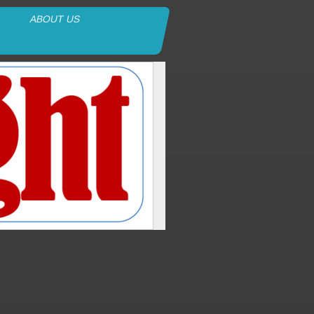
ABOUT US