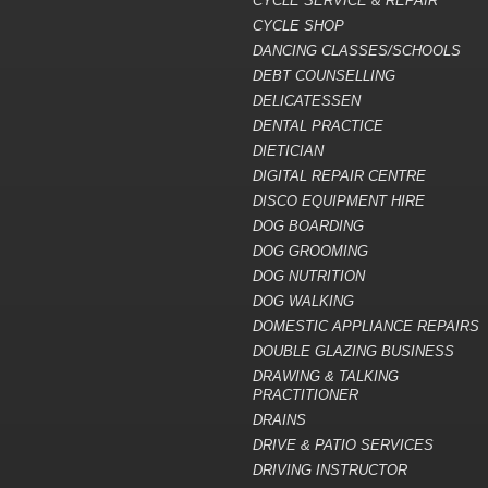
CYCLE SERVICE & REPAIR
CYCLE SHOP
DANCING CLASSES/SCHOOLS
DEBT COUNSELLING
DELICATESSEN
DENTAL PRACTICE
DIETICIAN
DIGITAL REPAIR CENTRE
DISCO EQUIPMENT HIRE
DOG BOARDING
DOG GROOMING
DOG NUTRITION
DOG WALKING
DOMESTIC APPLIANCE REPAIRS
DOUBLE GLAZING BUSINESS
DRAWING & TALKING
PRACTITIONER
DRAINS
DRIVE & PATIO SERVICES
DRIVING INSTRUCTOR