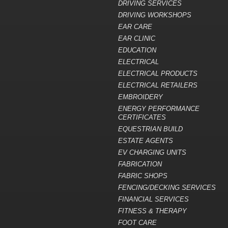
DRIVING SERVICES
DRIVING WORKSHOPS
EAR CARE
EAR CLINIC
EDUCATION
ELECTRICAL
ELECTRICAL PRODUCTS
ELECTRICAL RETAILERS
EMBROIDERY
ENERGY PERFORMANCE
CERTIFICATES
EQUESTRIAN BUILD
ESTATE AGENTS
EV CHARGING UNITS
FABRICATION
FABRIC SHOPS
FENCING/DECKING SERVICES
FINANCIAL SERVICES
FITNESS & THERAPY
FOOT CARE