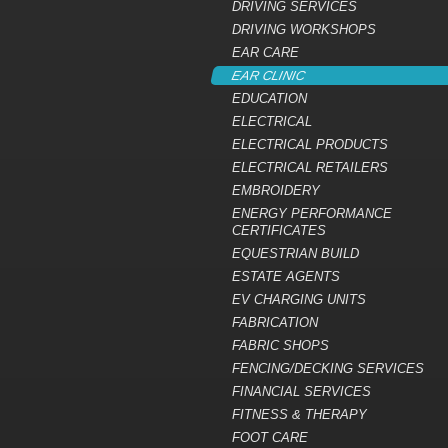
DRIVING SERVICES
DRIVING WORKSHOPS
EAR CARE
EAR CLINIC
EDUCATION
ELECTRICAL
ELECTRICAL PRODUCTS
ELECTRICAL RETAILERS
EMBROIDERY
ENERGY PERFORMANCE
CERTIFICATES
EQUESTRIAN BUILD
ESTATE AGENTS
EV CHARGING UNITS
FABRICATION
FABRIC SHOPS
FENCING/DECKING SERVICES
FINANCIAL SERVICES
FITNESS & THERAPY
FOOT CARE