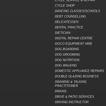
CYCLE SERVICE & REPAIR
CYCLE SHOP
DANCING CLASSES/SCHOOLS
DEBT COUNSELLING
DELICATESSEN
DENTAL PRACTICE
DIETICIAN
DIGITAL REPAIR CENTRE
DISCO EQUIPMENT HIRE
DOG BOARDING
DOG GROOMING
DOG NUTRITION
DOG WALKING
DOMESTIC APPLIANCE REPAIRS
DOUBLE GLAZING BUSINESS
DRAWING & TALKING
PRACTITIONER
DRAINS
DRIVE & PATIO SERVICES
DRIVING INSTRUCTOR