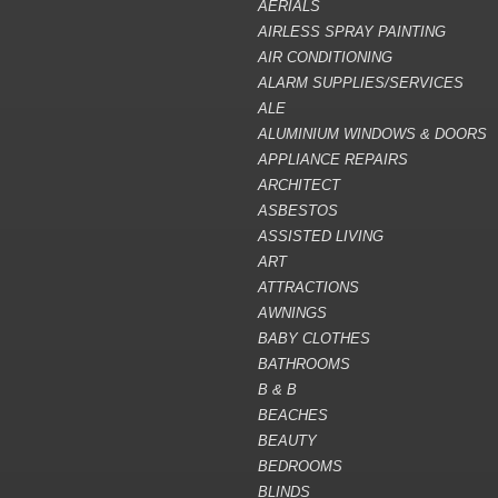
AERIALS
AIRLESS SPRAY PAINTING
AIR CONDITIONING
ALARM SUPPLIES/SERVICES
ALE
ALUMINIUM WINDOWS & DOORS
APPLIANCE REPAIRS
ARCHITECT
ASBESTOS
ASSISTED LIVING
ART
ATTRACTIONS
AWNINGS
BABY CLOTHES
BATHROOMS
B & B
BEACHES
BEAUTY
BEDROOMS
BLINDS