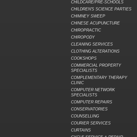
CHILDCARE/PRE-SCHOOLS
CHILDREN'S SCIENCE PARTIES
CHIMNEY SWEEP
CHINESE ACUPUNCTURE
CHIROPRACTIC
CHIROPODY
CLEANING SERVICES
CLOTHING ALTERATIONS
COOKSHOPS
COMMERCIAL PROPERTY
SPECIALISTS
COMPLEMENTARY THERAPY
CLINIC
COMPUTER NETWORK
SPECIALISTS
COMPUTER REPAIRS
CONSERVATORIES
COUNSELLING
COURIER SERVICES
CURTAINS