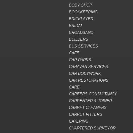
BODY SHOP
BOOKKEEPING
BRICKLAYER
BRIDAL
BROADBAND
BUILDERS
BUS SERVICES
CAFE
CAR PARKS
CARAVAN SERVICES
CAR BODYWORK
CAR RESTORATIONS
CARE
CAREERS CONSULTANCY
CARPENTER & JOINER
CARPET CLEANERS
CARPET FITTERS
CATERING
CHARTERED SURVEYOR