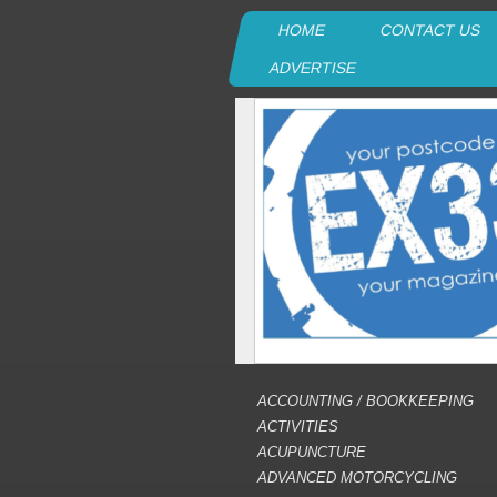
HOME
CONTACT US
ADVERTISE
ACCOUNTING / BOOKKEEPING
ACTIVITIES
ACUPUNCTURE
ADVANCED MOTORCYCLING