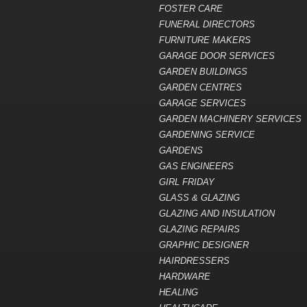
FOSTER CARE
FUNERAL DIRECTORS
FURNITURE MAKERS
GARAGE DOOR SERVICES
GARDEN BUILDINGS
GARDEN CENTRES
GARAGE SERVICES
GARDEN MACHINERY SERVICES
GARDENING SERVICE
GARDENS
GAS ENGINEERS
GIRL FRIDAY
GLASS & GLAZING
GLAZING AND INSULATION
GLAZING REPAIRS
GRAPHIC DESIGNER
HAIRDRESSERS
HARDWARE
HEALING