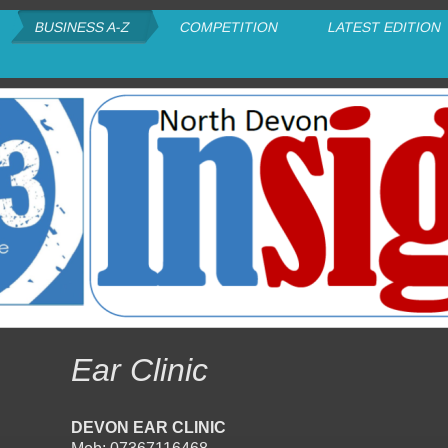
BUSINESS A-Z
COMPETITION
LATEST EDITION
Ear Clinic
DEVON EAR CLINIC