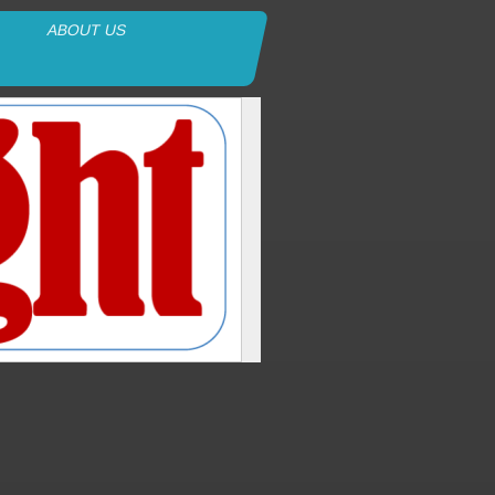
ABOUT US