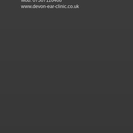
Mob: 07367116468
www.devon-ear-clinic.co.uk