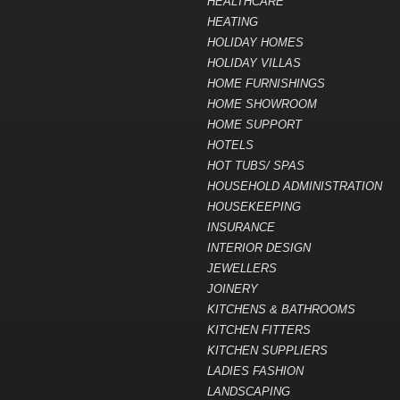
HEALTHCARE
HEATING
HOLIDAY HOMES
HOLIDAY VILLAS
HOME FURNISHINGS
HOME SHOWROOM
HOME SUPPORT
HOTELS
HOT TUBS/ SPAS
HOUSEHOLD ADMINISTRATION
HOUSEKEEPING
INSURANCE
INTERIOR DESIGN
JEWELLERS
JOINERY
KITCHENS & BATHROOMS
KITCHEN FITTERS
KITCHEN SUPPLIERS
LADIES FASHION
LANDSCAPING