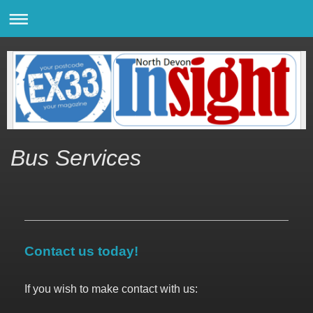
Bus Services
Contact us today!
If you wish to make contact with us: