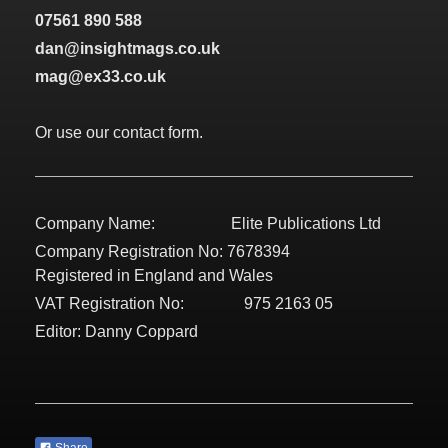
07561 890 588
dan@insightmags.co.uk
mag@ex33.co.uk
Or use our contact form.
Company Name: Elite Publications Ltd
Company Registration No: 7678394
Registered in England and Wales
VAT Registration No: 975 2163 05
Editor: Danny Coppard
Share