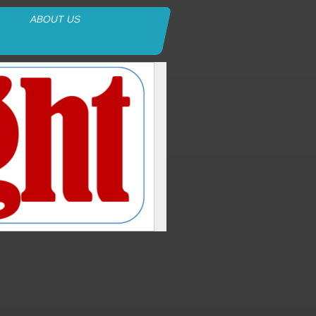
ABOUT US