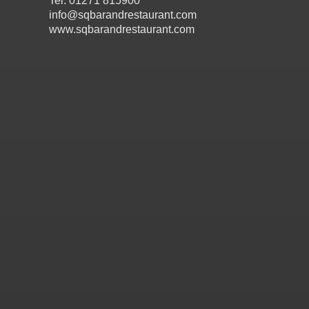
Tel: 01271 815900
info@sqbarandrestaurant.com
www.sqbarandrestaurant.com