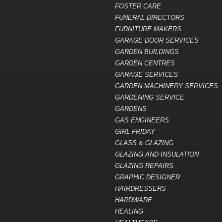
FOSTER CARE
FUNERAL DIRECTORS
FURNITURE MAKERS
GARAGE DOOR SERVICES
GARDEN BUILDINGS
GARDEN CENTRES
GARAGE SERVICES
GARDEN MACHINERY SERVICES
GARDENING SERVICE
GARDENS
GAS ENGINEERS
GIRL FRIDAY
GLASS & GLAZING
GLAZING AND INSULATION
GLAZING REPAIRS
GRAPHIC DESIGNER
HAIRDRESSERS
HARDWARE
HEALING