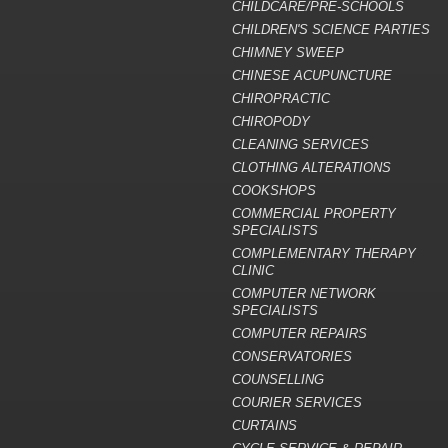
CHILDCARE/PRE-SCHOOLS
CHILDREN'S SCIENCE PARTIES
CHIMNEY SWEEP
CHINESE ACUPUNCTURE
CHIROPRACTIC
CHIROPODY
CLEANING SERVICES
CLOTHING ALTERATIONS
COOKSHOPS
COMMERCIAL PROPERTY
SPECIALISTS
COMPLEMENTARY THERAPY
CLINIC
COMPUTER NETWORK
SPECIALISTS
COMPUTER REPAIRS
CONSERVATORIES
COUNSELLING
COURIER SERVICES
CURTAINS