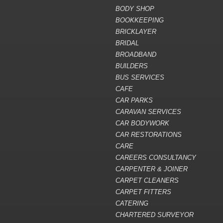
BODY SHOP
BOOKKEEPING
BRICKLAYER
BRIDAL
BROADBAND
BUILDERS
BUS SERVICES
CAFE
CAR PARKS
CARAVAN SERVICES
CAR BODYWORK
CAR RESTORATIONS
CARE
CAREERS CONSULTANCY
CARPENTER & JOINER
CARPET CLEANERS
CARPET FITTERS
CATERING
CHARTERED SURVEYOR