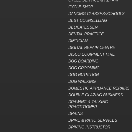
CYCLE SERVICE & REPAIR
CYCLE SHOP
DANCING CLASSES/SCHOOLS
DEBT COUNSELLING
DELICATESSEN
DENTAL PRACTICE
DIETICIAN
DIGITAL REPAIR CENTRE
DISCO EQUIPMENT HIRE
DOG BOARDING
DOG GROOMING
DOG NUTRITION
DOG WALKING
DOMESTIC APPLIANCE REPAIRS
DOUBLE GLAZING BUSINESS
DRAWING & TALKING
PRACTITIONER
DRAINS
DRIVE & PATIO SERVICES
DRIVING INSTRUCTOR