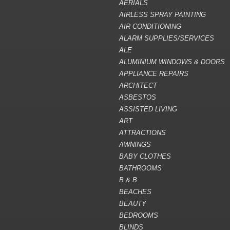
AERIALS
AIRLESS SPRAY PAINTING
AIR CONDITIONING
ALARM SUPPLIES/SERVICES
ALE
ALUMINIUM WINDOWS & DOORS
APPLIANCE REPAIRS
ARCHITECT
ASBESTOS
ASSISTED LIVING
ART
ATTRACTIONS
AWNINGS
BABY CLOTHES
BATHROOMS
B & B
BEACHES
BEAUTY
BEDROOMS
BLINDS