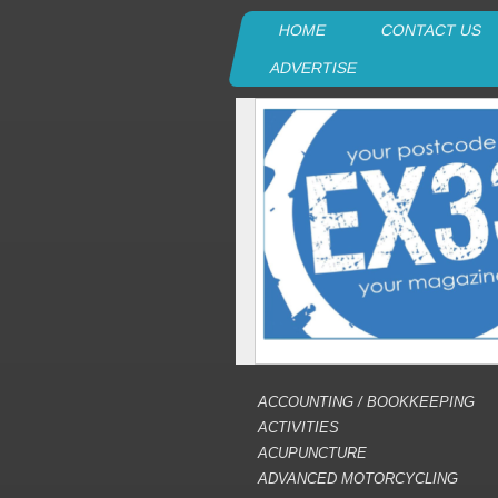
HOME
CONTACT US
ADVERTISE
ACCOUNTING / BOOKKEEPING
ACTIVITIES
ACUPUNCTURE
ADVANCED MOTORCYCLING