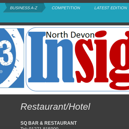
BUSINESS A-Z
COMPETITION
LATEST EDITION
Restaurant/Hotel
SQ BAR & RESTAURANT