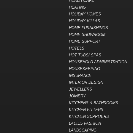
HEALTHCARE
HEATING
HOLIDAY HOMES
HOLIDAY VILLAS
HOME FURNISHINGS
HOME SHOWROOM
HOME SUPPORT
HOTELS
HOT TUBS/ SPAS
HOUSEHOLD ADMINISTRATION
HOUSEKEEPING
INSURANCE
INTERIOR DESIGN
JEWELLERS
JOINERY
KITCHENS & BATHROOMS
KITCHEN FITTERS
KITCHEN SUPPLIERS
LADIES FASHION
LANDSCAPING