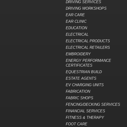
DRIVING SERVICES
DRIVING WORKSHOPS
EAR CARE
EAR CLINIC
EDUCATION
ELECTRICAL
ELECTRICAL PRODUCTS
ELECTRICAL RETAILERS
EMBROIDERY
ENERGY PERFORMANCE
CERTIFICATES
EQUESTRIAN BUILD
ESTATE AGENTS
EV CHARGING UNITS
FABRICATION
FABRIC SHOPS
FENCING/DECKING SERVICES
FINANCIAL SERVICES
FITNESS & THERAPY
FOOT CARE