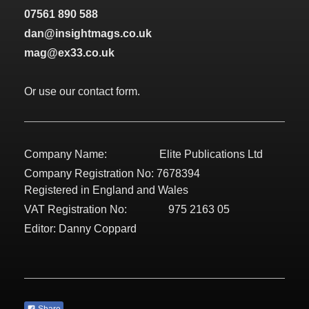
07561 890 588
dan@insightmags.co.uk
mag@ex33.co.uk
Or use our contact form.
Company Name: Elite Publications Ltd
Company Registration No: 7678394
Registered in England and Wales
VAT Registration No: 975 2163 05
Editor: Danny Coppard
Share