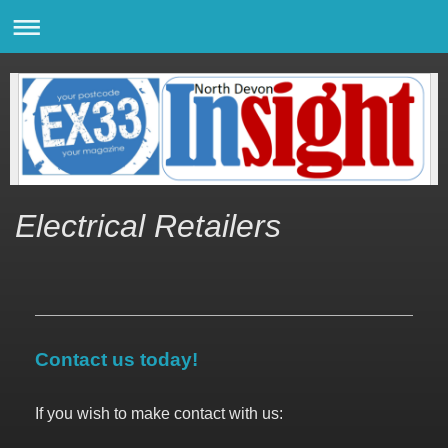
Electrical Retailers
Contact us today!
If you wish to make contact with us: