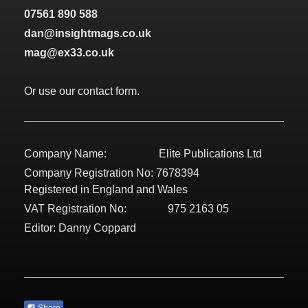
07561 890 588
dan@insightmags.co.uk
mag@ex33.co.uk
Or use our contact form.
Company Name: Elite Publications Ltd
Company Registration No: 7678394
Registered in England and Wales
VAT Registration No: 975 2163 05
Editor: Danny Coppard
Share