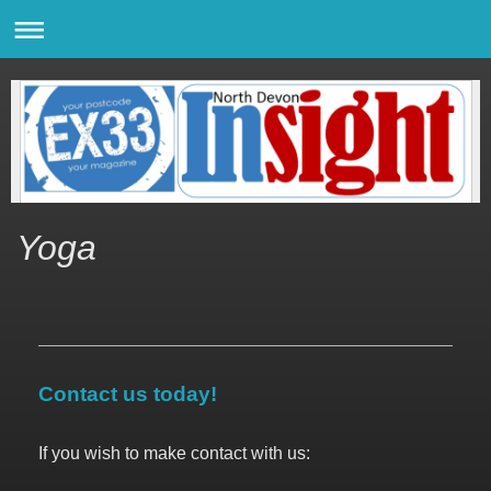
Yoga
Contact us today!
If you wish to make contact with us: