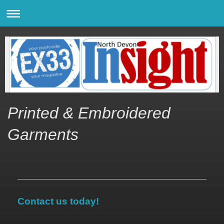
Printed & Embroidered
Garments
Contact us today!