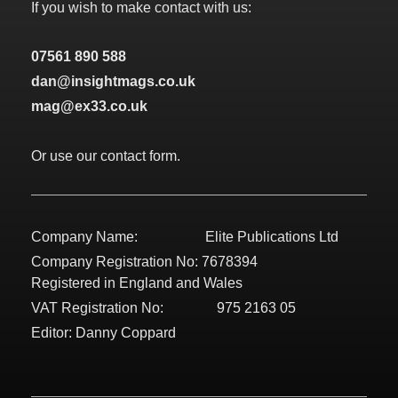
If you wish to make contact with us:
07561 890 588
dan@insightmags.co.uk
mag@ex33.co.uk
Or use our contact form.
Company Name: Elite Publications Ltd
Company Registration No: 7678394
Registered in England and Wales
VAT Registration No: 975 2163 05
Editor: Danny Coppard