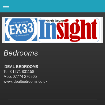
Bedrooms
IDEAL BEDROOMS
Tel: 01271 831158
Mob: 07774 276805
www.idealbedrooms.co.uk