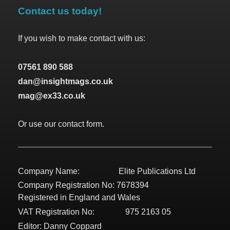
Contact us today!
If you wish to make contact with us:
07561 890 588
dan@insightmags.co.uk
mag@ex33.co.uk
Or use our contact form.
Company Name: Elite Publications Ltd
Company Registration No: 7678394
Registered in England and Wales
VAT Registration No: 975 2163 05
Editor: Danny Coppard