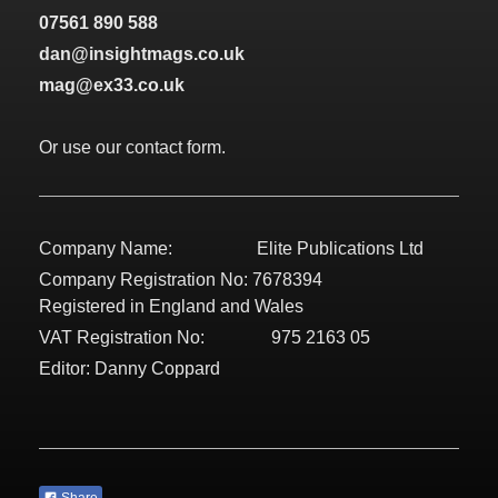
07561 890 588
dan@insightmags.co.uk
mag@ex33.co.uk
Or use our contact form.
Company Name: Elite Publications Ltd
Company Registration No: 7678394
Registered in England and Wales
VAT Registration No: 975 2163 05
Editor: Danny Coppard
Share