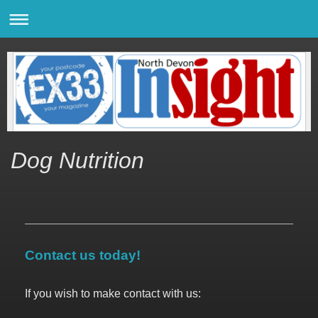
Dog Nutrition
Contact us today!
If you wish to make contact with us: