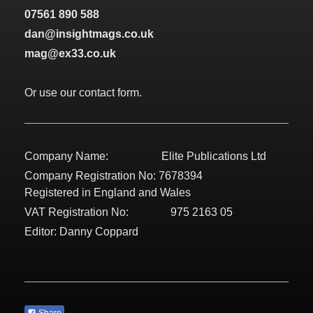
07561 890 588
dan@insightmags.co.uk
mag@ex33.co.uk
Or use our contact form.
Company Name: Elite Publications Ltd
Company Registration No: 7678394
Registered in England and Wales
VAT Registration No: 975 2163 05
Editor: Danny Coppard
Share