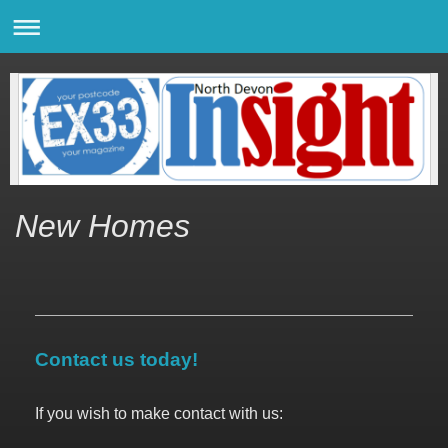
New Homes
Contact us today!
If you wish to make contact with us: