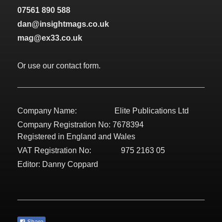
07561 890 588
dan@insightmags.co.uk
mag@ex33.co.uk
Or use our contact form.
Company Name: Elite Publications Ltd
Company Registration No: 7678394
Registered in England and Wales
VAT Registration No: 975 2163 05
Editor: Danny Coppard
Share