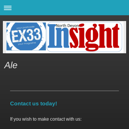
Ale
Contact us today!
If you wish to make contact with us: