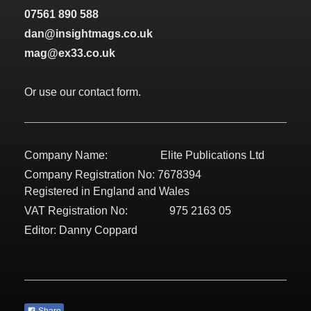
07561 890 588
dan@insightmags.co.uk
mag@ex33.co.uk
Or use our contact form.
Company Name: Elite Publications Ltd
Company Registration No: 7678394
Registered in England and Wales
VAT Registration No: 975 2163 05
Editor: Danny Coppard
Share