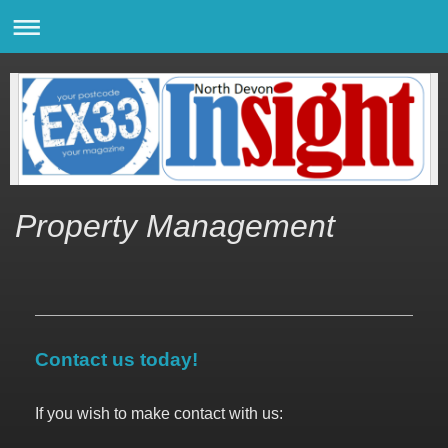
Property Management
Contact us today!
If you wish to make contact with us: