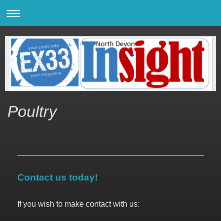
Poultry
Contact us today!
If you wish to make contact with us: