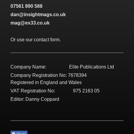
07561 890 588
dan@insightmags.co.uk
mag@ex33.co.uk
Or use our contact form.
Company Name: Elite Publications Ltd
Company Registration No: 7678394
Registered in England and Wales
VAT Registration No: 975 2163 05
Editor: Danny Coppard
Share