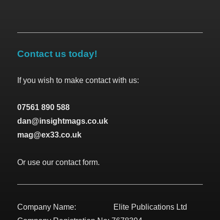
Contact us today!
If you wish to make contact with us:
07561 890 588
dan@insightmags.co.uk
mag@ex33.co.uk
Or use our contact form.
Company Name: Elite Publications Ltd