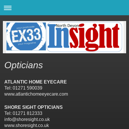
Opticians
ATLANTIC HOME EYECARE
Tel: 01271 590039
www.atlantichomeeyecare.com
SHORE SIGHT OPTICIANS
Tel: 01271 812333
info@shoresight.co.uk
www.shoresight.co.uk